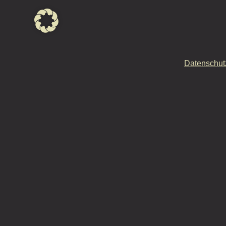
Datenschut