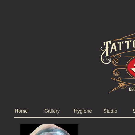
Home
Gallery
Hygiene
Studio