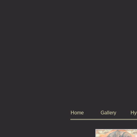
Home
Gallery
Hy