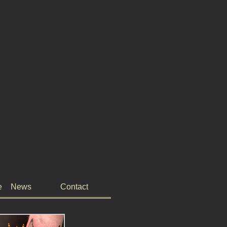
e
News
Contact