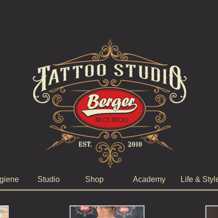
giene
Studio
Shop
Academy
Life & Styl