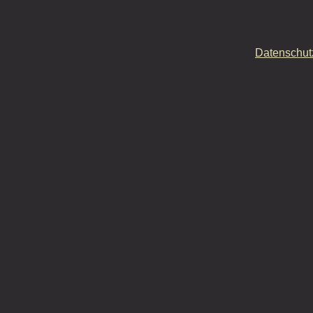
Datenschut