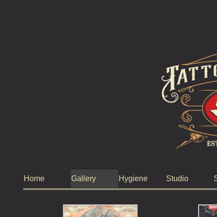
Home
Gallery
Hygiene
Studio