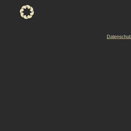
Datenschut