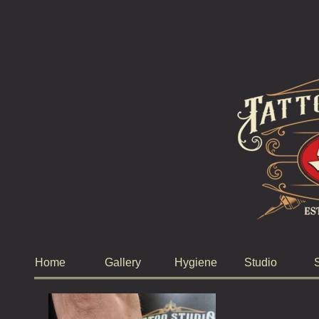
Home
Gallery
Hygiene
Studio