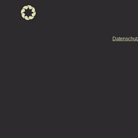
Datenschut