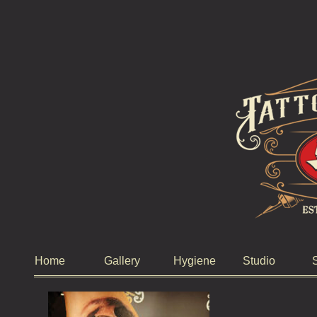
Home
Gallery
Hygiene
Studio