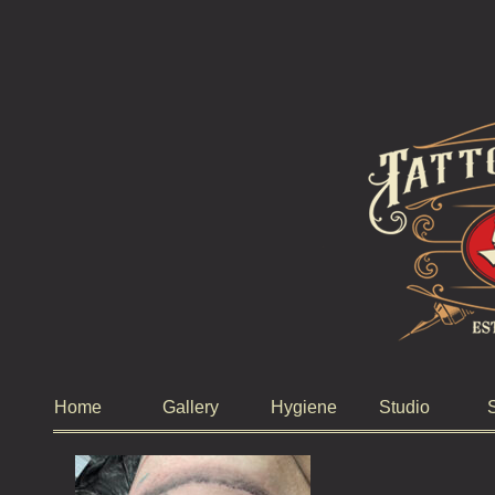
Home
Gallery
Hygiene
Studio