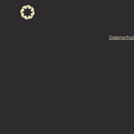
Datenschut