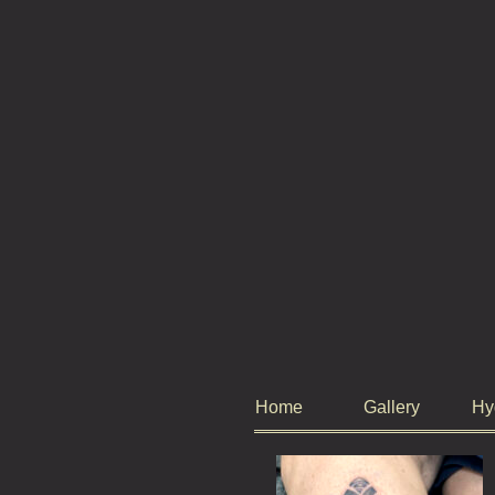
Home
Gallery
Hy