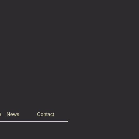
e
News
Contact