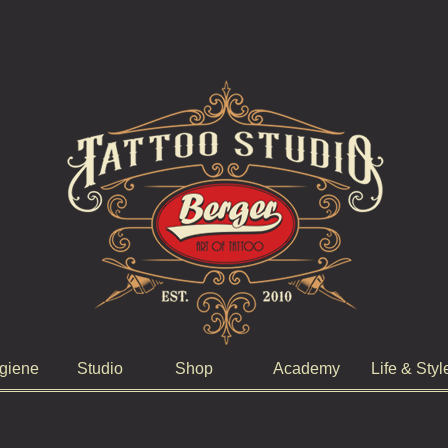
giene
Studio
Shop
Academy
Life & Styl