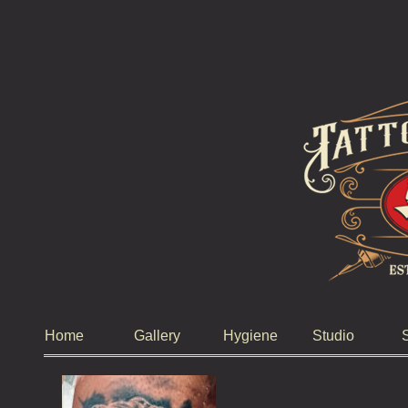
Home
Gallery
Hygiene
Studio