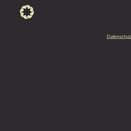
Datenschut