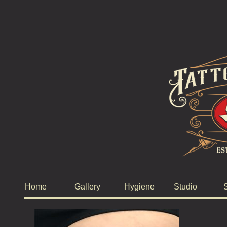
Home
Gallery
Hygiene
Studio