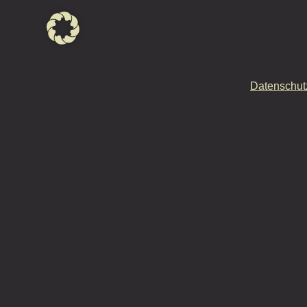
Datenschut