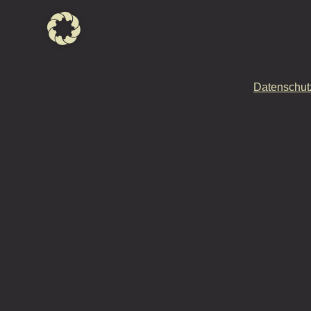
Datenschut