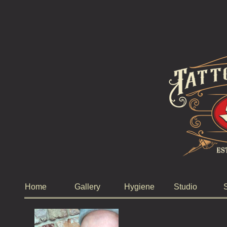
Home
Gallery
Hygiene
Studio